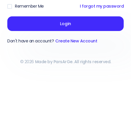
Remember Me
I forgot my password
Login
Don't have an account?
Create New Account
©
2026
Made by ParsArGe. All rights reserved.