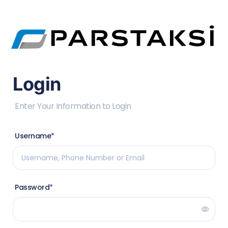
Login
Enter Your Information to Login
Username
*
Password
*